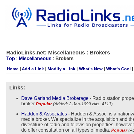
RadioLinks.net: Miscellaneous : Brokers
Top
:
Miscellaneous
: Brokers
Home
|
Add a Link
|
Modify a Link
|
What's New
|
What's Cool
Links:
Dave Garland Media Brokerage
- Radio station prope
broker
Popular
(Added: 2-Jan-1999 Hits: 4313)
Hadden & Associates
- Hadden & Assoc. is a nation
media broker. We specialize in the acquisition and th
divestiture of radio and television properties, howeve
do offer consultation on all types of media.
Popular
(A