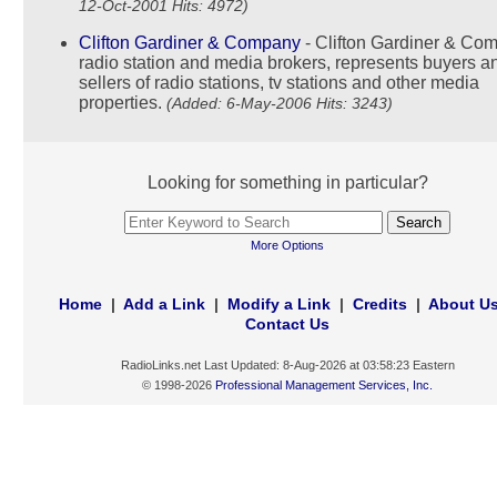
12-Oct-2001 Hits: 4972)
Clifton Gardiner & Company
- Clifton Gardiner & Co
radio station and media brokers, represents buyers a
sellers of radio stations, tv stations and other media
properties.
(Added: 6-May-2006 Hits: 3243)
Looking for something in particular?
More Options
Home
|
Add a Link
|
Modify a Link
|
Credits
|
About U
Contact Us
RadioLinks.net Last Updated: 8-Aug-2026 at 03:58:23 Eastern
© 1998-2026
Professional Management Services, Inc.