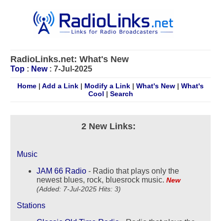
RadioLinks.net: What's New
Top
:
New
: 7-Jul-2025
Home
|
Add a Link
|
Modify a Link
|
What's New
|
What's
Cool
|
Search
2 New Links:
Music
JAM 66 Radio
- Radio that plays only the
newest blues, rock, bluesrock music.
New
(Added: 7-Jul-2025 Hits: 3)
Stations