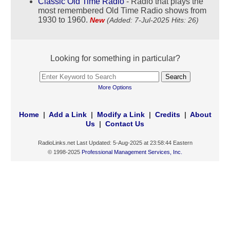
Classic Old Time Radio
- Radio that plays the
most remembered Old Time Radio shows from
1930 to 1960.
New
(Added: 7-Jul-2025 Hits: 26)
Looking for something in particular?
More Options
Home
|
Add a Link
|
Modify a Link
|
Credits
|
About
Us
|
Contact Us
RadioLinks.net Last Updated: 5-Aug-2025 at 23:58:44 Eastern
© 1998-2025
Professional Management Services, Inc.