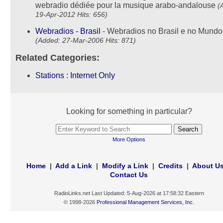
webradio dédiée pour la musique arabo-andalouse
(
19-Apr-2012 Hits: 656)
Webradios - Brasil
- Webradios no Brasil e no Mundo 
(Added: 27-Mar-2006 Hits: 871)
Related Categories:
Stations : Internet Only
Looking for something in particular?
More Options
Home
|
Add a Link
|
Modify a Link
|
Credits
|
About U
Contact Us
RadioLinks.net Last Updated: 5-Aug-2026 at 17:58:32 Eastern
© 1998-2026
Professional Management Services, Inc.