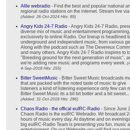
Allle webradio
- Find the best and popular national a
regional radio stations on the internet. Stream live vi
(Added: 26-Oct-2024 Hits: 89)
Angry Kids 24-7 Radio
- Angry Kids 24-7 Radio, pres
diverse mix of music and entertainment programming
exclusively to online Radio. Our lineup is headlined 
underground and independent music, from various ge
Along with the podcast such as The Devereux Commi
and many others. Angry Kids 24-7 Radio inspires to b
"Breeding ground for the next generation of music", a
we're adding new music and programs every week.
(
4-Sep-2018 Hits: 255)
Bitter SweetMusic
- Bitter Sweet Music broadcasts m
that are packed with the noted taste of music to give
listeners a kind of listening experience only few can 
Bitter Sweet Music its a bit bit botter and a bit sweet...
(Added: 31-Oct-2018 Hits: 286)
Chaos Radio - the offical euIRC-Radio
- Since June 
Chaos Radio is the euIRC Webradio. Wr broadcast 2
hours of music every day. At daytime and on evenings
big euIRC-Radio Team is presenting you fun, music 
entertainment. On our Webseite you will find our pro