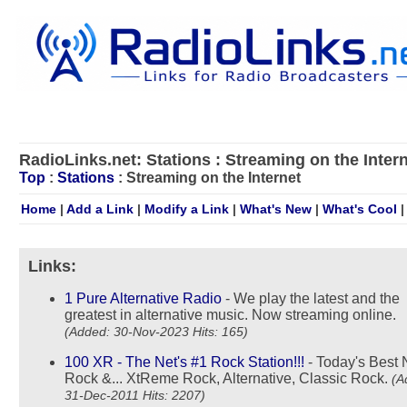
RadioLinks.net: Stations : Streaming on the Inter
Top
:
Stations
: Streaming on the Internet
Home
|
Add a Link
|
Modify a Link
|
What's New
|
What's Cool
Links:
1 Pure Alternative Radio
- We play the latest and the
greatest in alternative music. Now streaming online.
(Added: 30-Nov-2023 Hits: 165)
100 XR - The Net's #1 Rock Station!!!
- Today's Best
Rock &... XtReme Rock, Alternative, Classic Rock.
(A
31-Dec-2011 Hits: 2207)