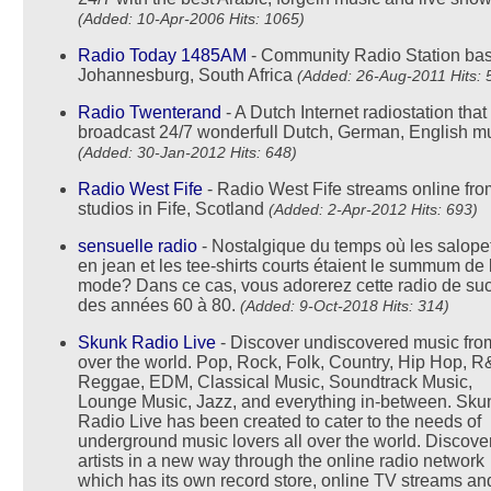
(Added: 10-Apr-2006 Hits: 1065)
Radio Today 1485AM
- Community Radio Station bas
Johannesburg, South Africa
(Added: 26-Aug-2011 Hits: 
Radio Twenterand
- A Dutch Internet radiostation that
broadcast 24/7 wonderfull Dutch, German, English m
(Added: 30-Jan-2012 Hits: 648)
Radio West Fife
- Radio West Fife streams online fro
studios in Fife, Scotland
(Added: 2-Apr-2012 Hits: 693)
sensuelle radio
- Nostalgique du temps où les salope
en jean et les tee-shirts courts étaient le summum de 
mode? Dans ce cas, vous adorerez cette radio de su
des années 60 à 80.
(Added: 9-Oct-2018 Hits: 314)
Skunk Radio Live
- Discover undiscovered music from
over the world. Pop, Rock, Folk, Country, Hip Hop, R
Reggae, EDM, Classical Music, Soundtrack Music,
Lounge Music, Jazz, and everything in-between. Sku
Radio Live has been created to cater to the needs of
underground music lovers all over the world. Discov
artists in a new way through the online radio network
which has its own record store, online TV streams and