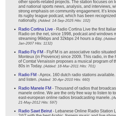
other sports-related projects. The station focuses on l
and national sports news, analysis, and interviews, w
strong emphasis on community engagement. It’s know
its rugby league podcast, which has been recognized
nationally.
(Added: 14-Sep-2025 Hits: 102)
Radio Cortina Live
- Radio Cortina Live the first Italia
Radio on the net, since 1998, podcast and windows 
streaming 96kbps and 32kbps 24 hours a day.
(Added:
Jan-2007 Hits: 1132)
Radio Fly FM
- FlyFM is an associative radio situated
Monteux (in Provence) since 2009. This radio, in the 
of Comtat Venaissin proposes a musical program of t
80s in Today.
(Added: 18-Mar-2011 Hits: 701)
Radio FM
- Aprox. 160 dutch radio stations available.
and listen.
(Added: 30-Apr-2010 Hits: 660)
Radio Manele FM
- Thousand of radios that broadcas
manele online. We are the only free way to listen to t
east-european online radios broadcasting manele.
(A
21-May-2012 Hits: 597)
Radio Sawt Beirut
- Lebanese Online Radio Station L
24/7 with the best Arabic, forgein music and live show