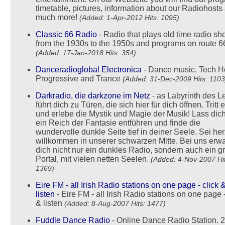
timetable, pictures, information about our Radiohosts
much more!
(Added: 1-Apr-2012 Hits: 1095)
Classic 66 Radio
- Radio that plays old time radio s
from the 1930s to the 1950s and programs on route 6
(Added: 17-Jan-2018 Hits: 354)
Danceradioglobal Electronica
- Dance music, Tech H
Progressive and Trance
(Added: 31-Dec-2009 Hits: 1103
Darkradio, die darkzone im Netz
- as Labyrinth des 
führt dich zu Türen, die sich hier für dich öffnen. Tritt 
und erlebe die Mystik und Magie der Musik! Lass dich
ein Reich der Fantasie entführen und finde die
wundervolle dunkle Seite tief in deiner Seele. Sei her
willkommen in unserer schwarzen Mitte. Bei uns erwa
dich nicht nur ein dunkles Radio, sondern auch ein g
Portal, mit vielen netten Seelen.
(Added: 4-Nov-2007 Hit
1369)
Eire FM - all Irish Radio stations on one page - click 
listen
- Eire FM - all Irish Radio stations on one page -
& listen
(Added: 8-Aug-2007 Hits: 1477)
Fuddle Dance Radio
- Online Dance Radio Station. 