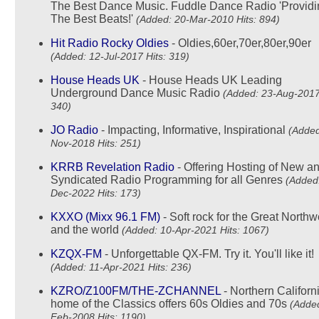
The Best Dance Music. Fuddle Dance Radio 'Providi
The Best Beats!'
(Added: 20-Mar-2010 Hits: 894)
Hit Radio Rocky Oldies
- Oldies,60er,70er,80er,90er
(Added: 12-Jul-2017 Hits: 319)
House Heads UK
- House Heads UK Leading
Underground Dance Music Radio
(Added: 23-Aug-2017
340)
JO Radio
- Impacting, Informative, Inspirational
(Added
Nov-2018 Hits: 251)
KRRB Revelation Radio
- Offering Hosting of New a
Syndicated Radio Programming for all Genres
(Added:
Dec-2022 Hits: 173)
KXXO (Mixx 96.1 FM)
- Soft rock for the Great Northwe
and the world
(Added: 10-Apr-2021 Hits: 1067)
KZQX-FM
- Unforgettable QX-FM. Try it. You'll like it!
(Added: 11-Apr-2021 Hits: 236)
KZRO/Z100FM/THE-ZCHANNEL
- Northern Californ
home of the Classics offers 60s Oldies and 70s
(Added
Feb-2008 Hits: 1190)