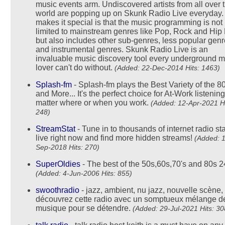
music events arm. Undiscovered artists from all over 
world are popping up on Skunk Radio Live everyday
makes it special is that the music programming is not
limited to mainstream genres like Pop, Rock and Hip
but also includes other sub-genres, less popular gen
and instrumental genres. Skunk Radio Live is an
invaluable music discovery tool every underground m
lover can't do without.
(Added: 22-Dec-2014 Hits: 1463)
Splash-fm
- Splash-fm plays the Best Variety of the 8
and More... It's the perfect choice for At-Work listening
matter where or when you work.
(Added: 12-Apr-2021 Hi
248)
StreamStat
- Tune in to thousands of internet radio st
live right now and find more hidden streams!
(Added: 1
Sep-2018 Hits: 270)
SuperOldies
- The best of the 50s,60s,70's and 80s 2
(Added: 4-Jun-2006 Hits: 855)
swoothradio
- jazz, ambient, nu jazz, nouvelle scène,
découvrez cette radio avec un somptueux mélange d
musique pour se détendre.
(Added: 29-Jul-2021 Hits: 30