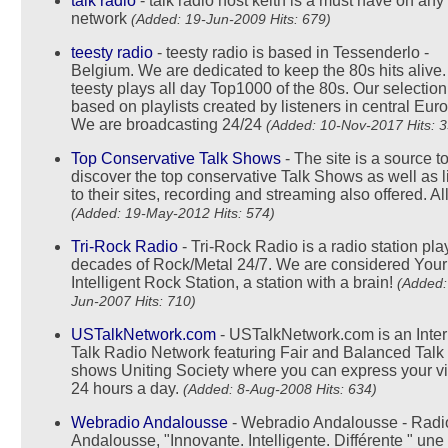
talk radio
- talk radio host keith is a must have on any
network
(Added: 19-Jun-2009 Hits: 679)
teesty radio
- teesty radio is based in Tessenderlo -
Belgium. We are dedicated to keep the 80s hits alive.
teesty plays all day Top1000 of the 80s. Our selection
based on playlists created by listeners in central Eur
We are broadcasting 24/24
(Added: 10-Nov-2017 Hits: 3
Top Conservative Talk Shows
- The site is a source t
discover the top conservative Talk Shows as well as l
to their sites, recording and streaming also offered. All
(Added: 19-May-2012 Hits: 574)
Tri-Rock Radio
- Tri-Rock Radio is a radio station pla
decades of Rock/Metal 24/7. We are considered Your
Intelligent Rock Station, a station with a brain!
(Added:
Jun-2007 Hits: 710)
USTalkNetwork.com
- USTalkNetwork.com is an Inter
Talk Radio Network featuring Fair and Balanced Talk
shows Uniting Society where you can express your v
24 hours a day.
(Added: 8-Aug-2008 Hits: 634)
Webradio Andalousse
- Webradio Andalousse - Radi
Andalousse, "Innovante. Intelligente. Différente " une