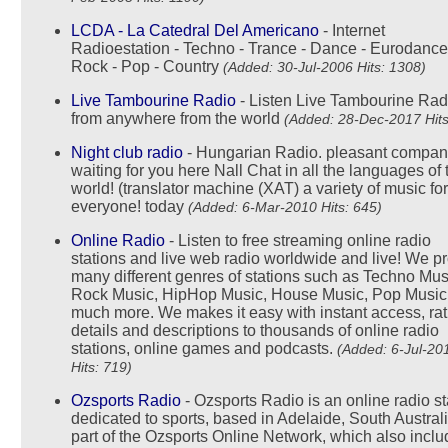
LCDA - La Catedral Del Americano
- Internet
Radioestation - Techno - Trance - Dance - Eurodance
Rock - Pop - Country
(Added: 30-Jul-2006 Hits: 1308)
Live Tambourine Radio
- Listen Live Tambourine Rad
from anywhere from the world
(Added: 28-Dec-2017 Hits
Night club radio
- Hungarian Radio. pleasant compan
waiting for you here Nall Chat in all the languages of 
world! (translator machine (XAT) a variety of music for
everyone! today
(Added: 6-Mar-2010 Hits: 645)
Online Radio
- Listen to free streaming online radio
stations and live web radio worldwide and live! We p
many different genres of stations such as Techno Mus
Rock Music, HipHop Music, House Music, Pop Music
much more. We makes it easy with instant access, rat
details and descriptions to thousands of online radio
stations, online games and podcasts.
(Added: 6-Jul-20
Hits: 719)
Ozsports Radio
- Ozsports Radio is an online radio st
dedicated to sports, based in Adelaide, South Australia
part of the Ozsports Online Network, which also incl